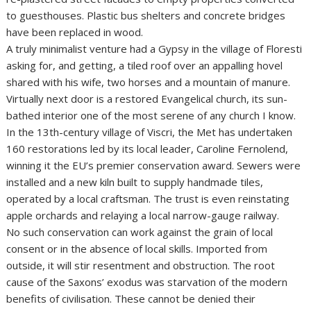
to guesthouses. Plastic bus shelters and concrete bridges
have been replaced in wood.
A truly minimalist venture had a Gypsy in the village of Floresti
asking for, and getting, a tiled roof over an appalling hovel
shared with his wife, two horses and a mountain of manure.
Virtually next door is a restored Evangelical church, its sun-
bathed interior one of the most serene of any church I know.
In the 13th-century village of Viscri, the Met has undertaken
160 restorations led by its local leader, Caroline Fernolend,
winning it the EU’s premier conservation award. Sewers were
installed and a new kiln built to supply handmade tiles,
operated by a local craftsman. The trust is even reinstating
apple orchards and relaying a local narrow-gauge railway.
No such conservation can work against the grain of local
consent or in the absence of local skills. Imported from
outside, it will stir resentment and obstruction. The root
cause of the Saxons’ exodus was starvation of the modern
benefits of civilisation. These cannot be denied their