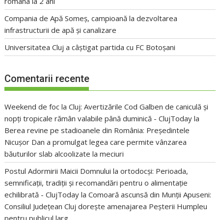
româna la 2 ani
Compania de Apă Someș, campioană la dezvoltarea
infrastructurii de apă și canalizare
Universitatea Cluj a câștigat partida cu FC Botoșani
Comentarii recente
Weekend de foc la Cluj: Avertizările Cod Galben de caniculă și
nopți tropicale rămân valabile până duminică - ClujToday
la
Berea revine pe stadioanele din România: Președintele
Nicușor Dan a promulgat legea care permite vânzarea
băuturilor slab alcoolizate la meciuri
Postul Adormirii Maicii Domnului la ortodocși: Perioada,
semnificații, tradiții și recomandări pentru o alimentație
echilibrată - ClujToday
la
Comoară ascunsă din Munții Apuseni:
Consiliul Județean Cluj dorește amenajarea Peșterii Humpleu
pentru publicul larg