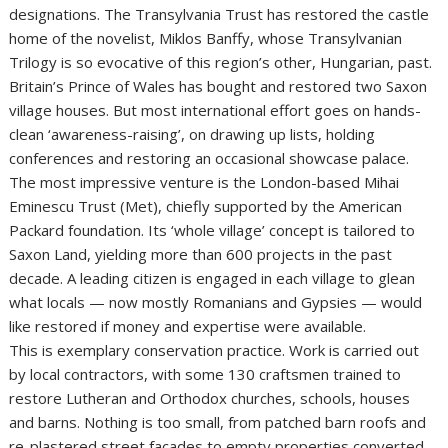
designations. The Transylvania Trust has restored the castle
home of the novelist, Miklos Banffy, whose Transylvanian
Trilogy is so evocative of this region’s other, Hungarian, past.
Britain’s Prince of Wales has bought and restored two Saxon
village houses. But most international effort goes on hands-
clean ‘awareness-raising’, on drawing up lists, holding
conferences and restoring an occasional showcase palace.
The most impressive venture is the London-based Mihai
Eminescu Trust (Met), chiefly supported by the American
Packard foundation. Its ‘whole village’ concept is tailored to
Saxon Land, yielding more than 600 projects in the past
decade. A leading citizen is engaged in each village to glean
what locals — now mostly Romanians and Gypsies — would
like restored if money and expertise were available.
This is exemplary conservation practice. Work is carried out
by local contractors, with some 130 craftsmen trained to
restore Lutheran and Orthodox churches, schools, houses
and barns. Nothing is too small, from patched barn roofs and
re-plastered street facades to empty properties converted