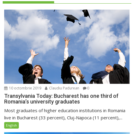
10 octombrie 2019
Claudiu Padurean
0
Transylvania Today: Bucharest has one third of
Romania’s university graduates
Most graduates of higher education institutions in Romania
live in Bucharest (33 percent), Cluj-Napoca (11 percent),...
English