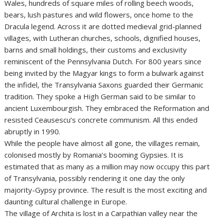
Wales, hundreds of square miles of rolling beech woods,
bears, lush pastures and wild flowers, once home to the
Dracula legend. Across it are dotted medieval grid-planned
villages, with Lutheran churches, schools, dignified houses,
barns and small holdings, their customs and exclusivity
reminiscent of the Pennsylvania Dutch. For 800 years since
being invited by the Magyar kings to form a bulwark against
the infidel, the Transylvania Saxons guarded their Germanic
tradition. They spoke a High German said to be similar to
ancient Luxembourgish. They embraced the Reformation and
resisted Ceausescu’s concrete communism. All this ended
abruptly in 1990.
While the people have almost all gone, the villages remain,
colonised mostly by Romania’s booming Gypsies. It is
estimated that as many as a million may now occupy this part
of Transylvania, possibly rendering it one day the only
majority-Gypsy province. The result is the most exciting and
daunting cultural challenge in Europe.
The village of Archita is lost in a Carpathian valley near the