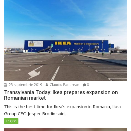
23 septembrie 2019
Claudiu Padurean
0
Transylvania Today: Ikea prepares expansion on
Romanian market
This is the best time for Ikea’s expansion in Romania, Ikea
Group CEO Jesper Brodin said,...
English