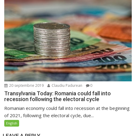
20 septembrie 2019
Claudiu Padurean
0
Transylvania Today: Romania could fall into
recession following the electoral cycle
Romanian economy could fall into recession at the beginning
of 2021, following the electoral cycle, due...
English
LEAVE A REPLY