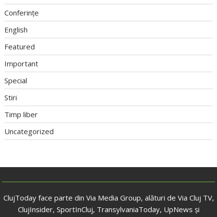
Conferințe
English
Featured
Important
Special
Stiri
Timp liber
Uncategorized
ClujToday face parte din Via Media Group, alături de Via Cluj TV,
ClujInsider, SportInCluj, TransylvaniaToday, UpNews și