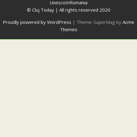
UnescoInRomania
© Cluj Today | All rights reserved 2020
Proudly powered by WordPress
|
Theme: SuperMag by
Acme
Themes