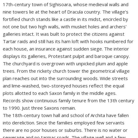
17th-century town of Sighisoara, whose medieval walls and
nine towers lie at the heart of Dracula country. The village’s
fortified church stands like a castle in its midst, encircled by
not one but two high walls, with musket holes and archers’
galleries intact. It was built to protect the citizens against
Tartar raids and still has its ham loft with hooks numbered for
each house, an insurance against sudden siege. The interior
displays its galleries, Protestant pulpit and baroque canopy.
The churchyard is overgrown with unpicked plum and apple
trees. From the rickety church tower the geometrical village
plan reaches out into the surrounding woods. Wide streets
and lime-washed, two-storeyed houses reflect the equal
plots allotted to each Saxon family in the middle ages.
Records show continuous family tenure from the 13th century
to 1990. Just three Saxons remain.
The 18th-century town hall and school of Archita have fallen
into dereliction. Since the families employed few servants
there are no poor houses or suburbs. There is no water or
sewerage and no tarmac roads. The village well and a few