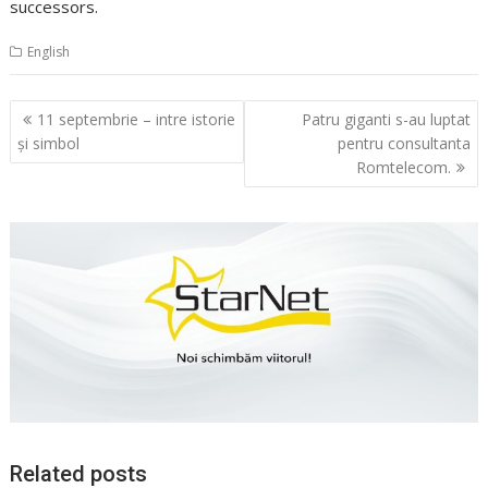
successors.
English
Navigare
11 septembrie – intre istorie
Patru giganti s-au luptat
în
şi simbol
pentru consultanta
articole
Romtelecom.
Related posts