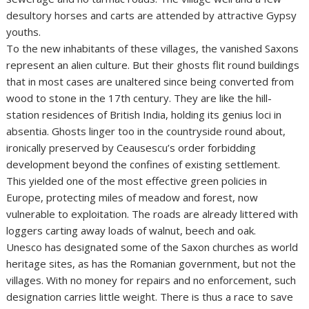
desultory horses and carts are attended by attractive Gypsy
youths.
To the new inhabitants of these villages, the vanished Saxons
represent an alien culture. But their ghosts flit round buildings
that in most cases are unaltered since being converted from
wood to stone in the 17th century. They are like the hill-
station residences of British India, holding its genius loci in
absentia. Ghosts linger too in the countryside round about,
ironically preserved by Ceausescu’s order forbidding
development beyond the confines of existing settlement.
This yielded one of the most effective green policies in
Europe, protecting miles of meadow and forest, now
vulnerable to exploitation. The roads are already littered with
loggers carting away loads of walnut, beech and oak.
Unesco has designated some of the Saxon churches as world
heritage sites, as has the Romanian government, but not the
villages. With no money for repairs and no enforcement, such
designation carries little weight. There is thus a race to save