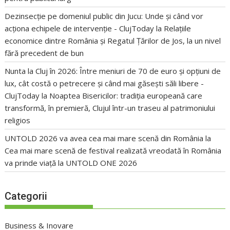
Dezinsecție pe domeniul public din Jucu: Unde și când vor
acționa echipele de intervenție - ClujToday
la
Relațiile
economice dintre România și Regatul Țărilor de Jos, la un nivel
fără precedent de bun
Nunta la Cluj în 2026: Între meniuri de 70 de euro și opțiuni de
lux, cât costă o petrecere și când mai găsești săli libere -
ClujToday
la
Noaptea Bisericilor: tradiția europeană care
transformă, în premieră, Clujul într-un traseu al patrimoniului
religios
UNTOLD 2026 va avea cea mai mare scenă din România
la
Cea mai mare scenă de festival realizată vreodată în România
va prinde viață la UNTOLD ONE 2026
Categorii
Business & Inovare