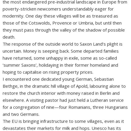
the most endangered pre-industrial landscape in Europe from
poverty-stricken newcomers understandably eager for
modernity. One day these villages will be as treasured as
those of the Cotswolds, Provence or Umbria, but until then
they must pass through the valley of the shadow of possible
death.
The response of the outside world to Saxon Land’s plight is
uncertain. Money is seeping back. Some departed families
have returned, some unhappy in exile, some as so-called
‘summer Saxons’, holidaying in their former homeland and
hoping to capitalise on rising property prices.
I encountered one dedicated young German, Sebastian
Bethge, in the dramatic hill village of Apold, labouring alone to
restore the church interior with money raised in Berlin and
elsewhere. A visiting pastor had just held a Lutheran service
for a congregation of nine—four Romanians, three Hungarians
and two Germans.
The EU is bringing infrastructure to some villages, even as it
devastates their markets for milk and hops. Unesco has its