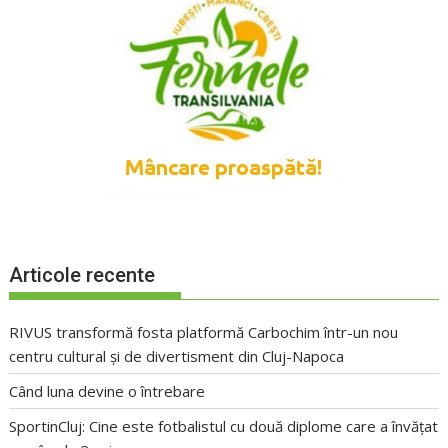
Articole recente
RIVUS transformă fosta platformă Carbochim într-un nou
centru cultural și de divertisment din Cluj-Napoca
Când luna devine o întrebare
SportinCluj: Cine este fotbalistul cu două diplome care a învățat