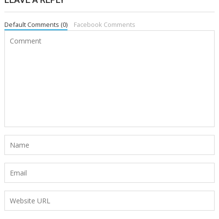
Default Comments (0)
Facebook Comments