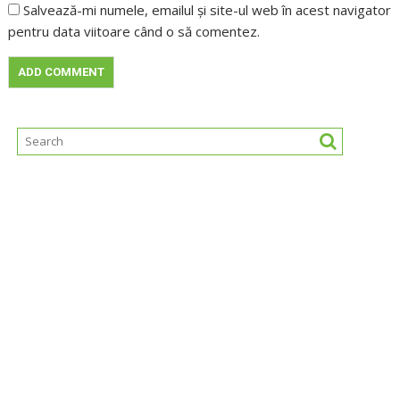
Salvează-mi numele, emailul și site-ul web în acest navigator
pentru data viitoare când o să comentez.