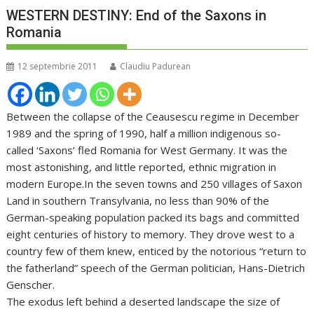
WESTERN DESTINY: End of the Saxons in
Romania
12 septembrie 2011
Claudiu Padurean
Between the collapse of the Ceausescu regime in December
1989 and the spring of 1990, half a million indigenous so-
called ‘Saxons’ fled Romania for West Germany. It was the
most astonishing, and little reported, ethnic migration in
modern Europe.In the seven towns and 250 villages of Saxon
Land in southern Transylvania, no less than 90% of the
German-speaking population packed its bags and committed
eight centuries of history to memory. They drove west to a
country few of them knew, enticed by the notorious “return to
the fatherland” speech of the German politician, Hans-Dietrich
Genscher.
The exodus left behind a deserted landscape the size of