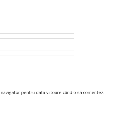
t navigator pentru data viitoare când o să comentez.