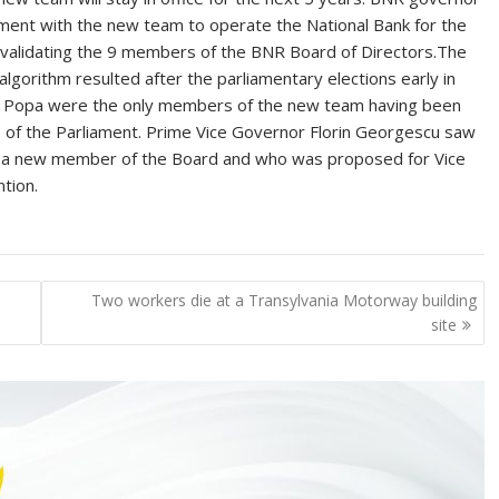
ment with the new team to operate the National Bank for the
s validating the 9 members of the BNR Board of Directors.The
 algorithm resulted after the parliamentary elections early in
an Popa were the only members of the new team having been
s of the Parliament. Prime Vice Governor Florin Georgescu saw
is a new member of the Board and who was proposed for Vice
tion.
Two workers die at a Transylvania Motorway building
site