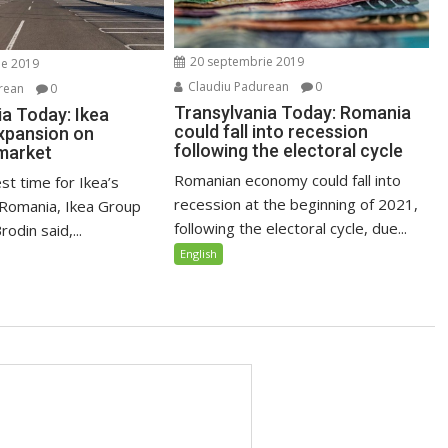
20 septembrie 2019
ie 2019
Claudiu Padurean
0
rean
0
Transylvania Today: Romania
ia Today: Ikea
could fall into recession
xpansion on
following the electoral cycle
market
Romanian economy could fall into
est time for Ikea’s
recession at the beginning of 2021,
 Romania, Ikea Group
following the electoral cycle, due...
odin said,...
English