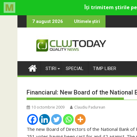
Skip
u cultural și de divertisment din Cluj-Napoca
na devine o întrebare
SportinCluj: Ci
7 august 2026
Ultimele știri
to
content
STIRI
SPECIAL
TIMP LIBER
Financiarul: New Board of the National
10 octombrie 2009
Claudiu Padurean
The new Board of Directors of the National Bank of 
251 votes having been cast for and 42 against. The 