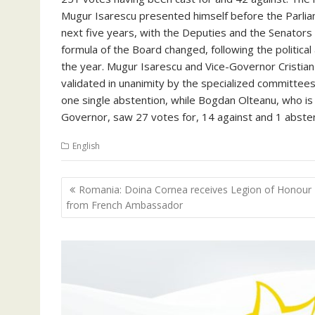
Mugur Isarescu presented himself before the Parlia
next five years, with the Deputies and the Senator
formula of the Board changed, following the political
the year. Mugur Isarescu and Vice-Governor Cristi
validated in unanimity by the specialized committee
one single abstention, while Bogdan Olteanu, who 
Governor, saw 27 votes for, 14 against and 1 absten
English
Navigare
Romania: Doina Cornea receives Legion of Honour
în
from French Ambassador
articole