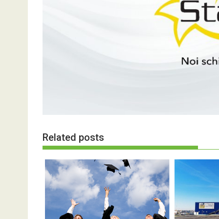
Related posts