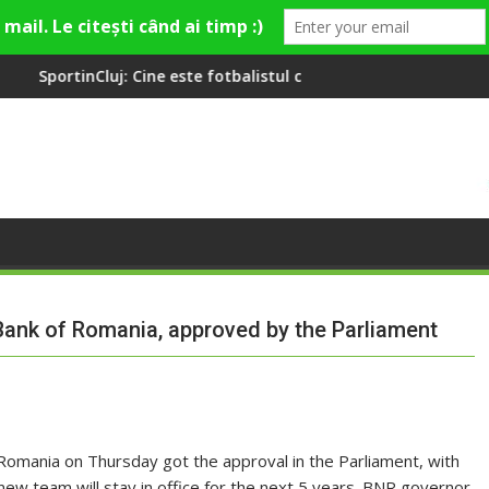
ne este fotbalistul cu două diplome care a învățat româna la 2 an
Compania de Apă Someș, 
 Bank of Romania, approved by the Parliament
Romania on Thursday got the approval in the Parliament, with
new team will stay in office for the next 5 years. BNR governor