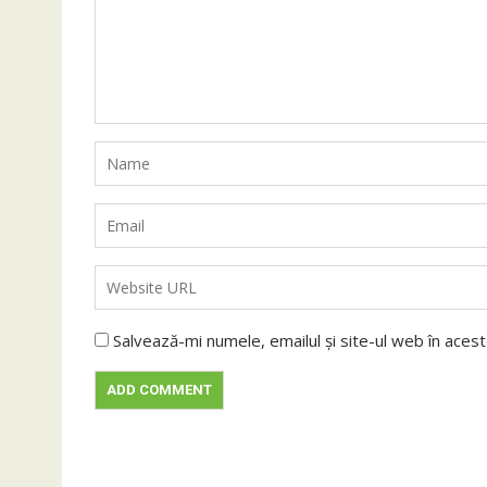
Salvează-mi numele, emailul și site-ul web în aces