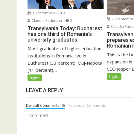
10 octombrie 2019
23 septembr
Claudiu Padurean
0
Claudiu Padu
Transylvania Today: Bucharest
has one third of Romania’s
Transylvan
university graduates
prepares e
Romanian 
Most graduates of higher education
This is the b
institutions in Romania live in
expansion in
Bucharest (33 percent), Cluj-Napoca
CEO Jesper Br
(11 percent),...
English
English
LEAVE A REPLY
Default Comments (0)
Facebook Comments