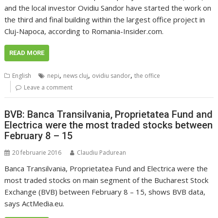
and the local investor Ovidiu Sandor have started the work on
the third and final building within the largest office project in
Cluj-Napoca, according to Romania-Insider.com.
READ MORE
,
,
,
English
nepi
news cluj
ovidiu sandor
the office
Leave a comment
BVB: Banca Transilvania, Proprietatea Fund and
Electrica were the most traded stocks between
February 8 – 15
20 februarie 2016
Claudiu Padurean
Banca Transilvania, Proprietatea Fund and Electrica were the
most traded stocks on main segment of the Bucharest Stock
Exchange (BVB) between February 8 – 15, shows BVB data,
says ActMedia.eu.