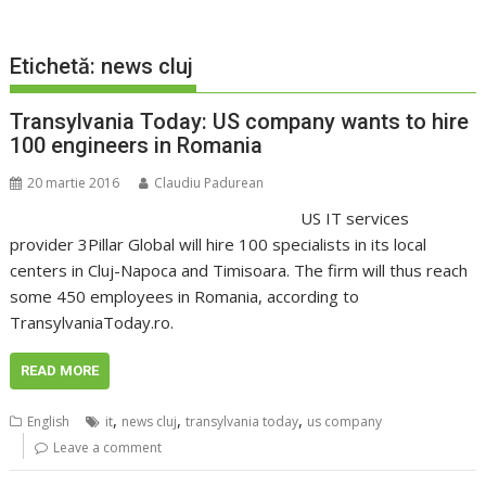
Etichetă:
news cluj
Transylvania Today: US company wants to hire
100 engineers in Romania
20 martie 2016
Claudiu Padurean
US IT services
provider 3Pillar Global will hire 100 specialists in its local
centers in Cluj-Napoca and Timisoara. The firm will thus reach
some 450 employees in Romania, according to
TransylvaniaToday.ro.
READ MORE
,
,
,
English
it
news cluj
transylvania today
us company
Leave a comment