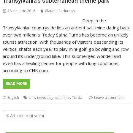
Transylvania’s subterranean theme park
28 ianuarie 2016
Claudiu Padurean
Deep in the
Transylvanian countryside lies an ancient salt mine dating back
over two millennia. Today Salina Turda has become an unlikely
tourist attraction, with thousands of visitors descending its
vertical shafts each year to play mini-golf, go bowling and row
around its underground lake. This submerged wonderland
even has a healing center for people with lung conditions,
according to CNN.com.
READ MORE
,
,
,
English
cnn
news cluj
salt mine
Turda
Leave a comment
Navigare
Articole mai vechi
în
articole