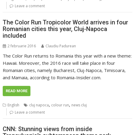
Leave a comment
The Color Run Tropicolor World arrives in four
Romanian cities this year, Cluj-Napoca
included
2 februarie 2016
Claudiu Padurean
The Color Run returns to Romania this year with a new theme:
Hawaii. Moreover, the 2016 race will take place in four
Romanian cities, namely Bucharest, Cluj-Napoca, Timisoara,
and Mamaia, according to Romania-Insider.com.
READ MORE
,
,
English
cluj napoca
colour run
news cluj
Leave a comment
CNN: Stunning views from inside