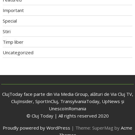
Important
Special
Stiri
Timp liber
Uncategorized
ClujToday face parte din Via Media Group, alături de Via Cluj TV,
ClujInsider, SportInCluj, TransylvaniaToday, UpNews și
UnescoInRomania
© Cluj Today | All rights reserved 2020
Proudly powered by WordPress
|
Theme: SuperMag by
Acme
Themes