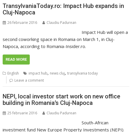
TransylvaniaToday.ro: Impact Hub expands in
Cluj-Napoca
26 februarie 2016
Claudiu Padurean
Impact Hub will open a
second coworking space in Romania on March 1, in Cluj-
Napoca, according to Romania-Insider.ro.
READ MORE
,
,
English
impact hub
news cluj
transylvania today
Leave a comment
NEPI, local investor start work on new office
building in Romania’s Cluj-Napoca
25 februarie 2016
Claudiu Padurean
South-African
investment fund New Europe Property Investments (NEPI)