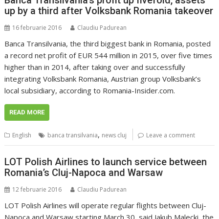
up by a third after Volksbank Romania takeover
16 februarie 2016
Claudiu Padurean
Banca Transilvania, the third biggest bank in Romania, posted
a record net profit of EUR 544 million in 2015, over five times
higher than in 2014, after taking over and successfully
integrating Volksbank Romania, Austrian group Volksbank’s
local subsidiary, according to Romania-Insider.com.
READ MORE
,
English
banca transilvania
news cluj
Leave a comment
LOT Polish Airlines to launch service between
Romania’s Cluj-Napoca and Warsaw
12 februarie 2016
Claudiu Padurean
LOT Polish Airlines will operate regular flights between Cluj-
Napoca and Warsaw starting March 30, said Jakub Malecki, the