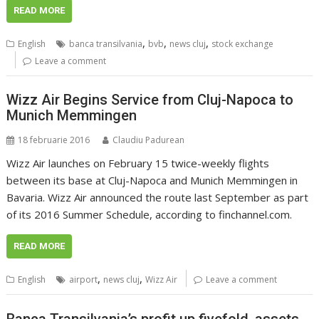
READ MORE
,
,
,
English
banca transilvania
bvb
news cluj
stock exchange
Leave a comment
Wizz Air Begins Service from Cluj-Napoca to
Munich Memmingen
18 februarie 2016
Claudiu Padurean
Wizz Air launches on February 15 twice-weekly flights
between its base at Cluj-Napoca and Munich Memmingen in
Bavaria. Wizz Air announced the route last September as part
of its 2016 Summer Schedule, according to finchannel.com.
READ MORE
,
,
English
airport
news cluj
Wizz Air
Leave a comment
Banca Transilvania’s profit up fivefold, assets