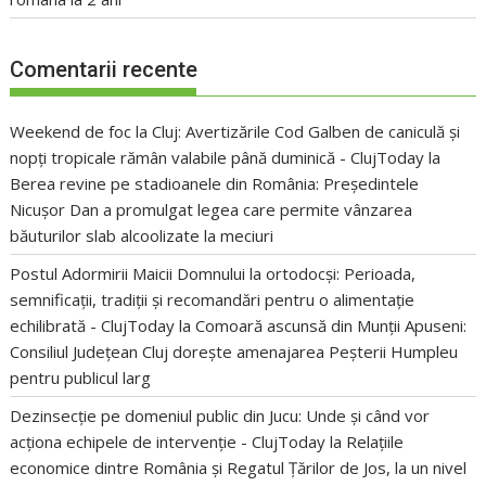
Comentarii recente
Weekend de foc la Cluj: Avertizările Cod Galben de caniculă și
nopți tropicale rămân valabile până duminică - ClujToday
la
Berea revine pe stadioanele din România: Președintele
Nicușor Dan a promulgat legea care permite vânzarea
băuturilor slab alcoolizate la meciuri
Postul Adormirii Maicii Domnului la ortodocși: Perioada,
semnificații, tradiții și recomandări pentru o alimentație
echilibrată - ClujToday
la
Comoară ascunsă din Munții Apuseni:
Consiliul Județean Cluj dorește amenajarea Peșterii Humpleu
pentru publicul larg
Dezinsecție pe domeniul public din Jucu: Unde și când vor
acționa echipele de intervenție - ClujToday
la
Relațiile
economice dintre România și Regatul Țărilor de Jos, la un nivel