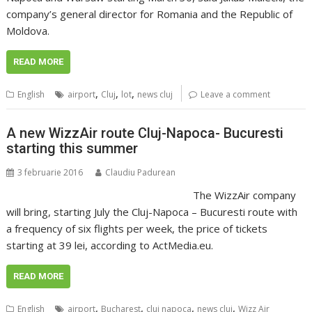
company’s general director for Romania and the Republic of
Moldova.
READ MORE
,
,
,
English
airport
Cluj
lot
news cluj
Leave a comment
A new WizzAir route Cluj-Napoca- Bucuresti
starting this summer
3 februarie 2016
Claudiu Padurean
The WizzAir company
will bring, starting July the Cluj-Napoca – Bucuresti route with
a frequency of six flights per week, the price of tickets
starting at 39 lei, according to ActMedia.eu.
READ MORE
,
,
,
,
English
airport
Bucharest
cluj napoca
news cluj
Wizz Air