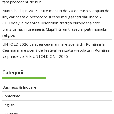
fără precedent de bun
Nunta la Cluj în 2026: Între meniuri de 70 de euro și opțiuni de
lux, cât costă o petrecere și când mai găsești săli libere -
ClujToday
la
Noaptea Bisericilor: tradiția europeană care
transformă, în premieră, Clujul într-un traseu al patrimoniului
religios
UNTOLD 2026 va avea cea mai mare scenă din România
la
Cea mai mare scenă de festival realizată vreodată în România
va prinde viață la UNTOLD ONE 2026
Categorii
Business & Inovare
Conferințe
English
Featured