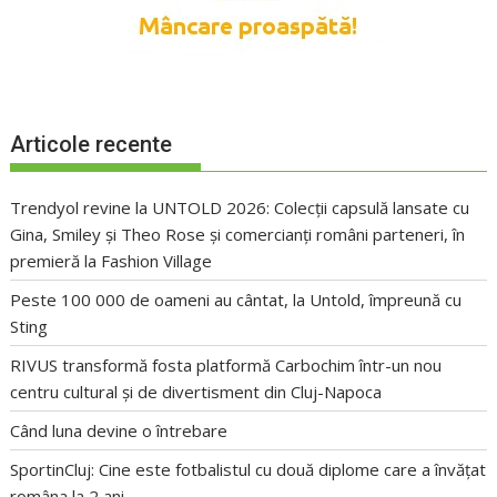
Articole recente
Trendyol revine la UNTOLD 2026: Colecții capsulă lansate cu
Gina, Smiley și Theo Rose și comercianți români parteneri, în
premieră la Fashion Village
Peste 100 000 de oameni au cântat, la Untold, împreună cu
Sting
RIVUS transformă fosta platformă Carbochim într-un nou
centru cultural și de divertisment din Cluj-Napoca
Când luna devine o întrebare
SportinCluj: Cine este fotbalistul cu două diplome care a învățat
româna la 2 ani