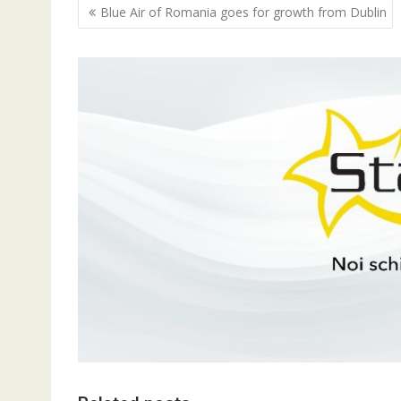
Navigare
Blue Air of Romania goes for growth from Dublin
în
articole