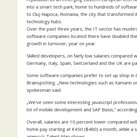
into a smart tech park, home to hundreds of softw
to Cluj-Napoca, Romania, the city that transformed its
technology hubs.
Over the past three years, the IT sector has mush
software companies located there have doubled their
growth in turnover, year on year.
Skilled developers, on fairly low salaries compared 
Germany, Italy, Spain, Switzerland and the UK are par
Some software companies prefer to set up shop in C
Brainspotting. „New technologies such as Xamarin or
spokesman said.
„We’ve seen some interesting javascript professiona
lot of mobile development and SAP Basis,” according
Overall, salaries are 10 percent lower compared wit
home pay starting at €450 ($480) a month, while a 
agency’s Talent Map shows.