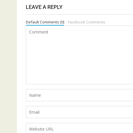
LEAVE A REPLY
Default Comments (0)
Facebook Comments