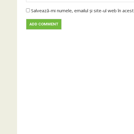
Salvează-mi numele, emailul și site-ul web în aces