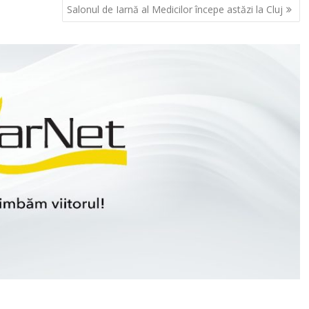
Salonul de Iarnă al Medicilor începe astăzi la Cluj