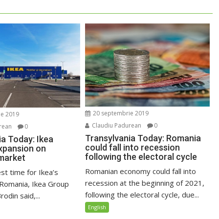
20 septembrie 2019
ie 2019
Claudiu Padurean
0
rean
0
Transylvania Today: Romania
ia Today: Ikea
could fall into recession
xpansion on
following the electoral cycle
market
Romanian economy could fall into
est time for Ikea’s
recession at the beginning of 2021,
 Romania, Ikea Group
following the electoral cycle, due...
odin said,...
English