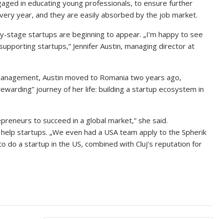
ged in educating young professionals, to ensure further
very year, and they are easily absorbed by the job market.
y-stage startups are beginning to appear. „I’m happy to see
supporting startups,” Jennifer Austin, managing director at
Management, Austin moved to Romania two years ago,
ewarding” journey of her life: building a startup ecosystem in
epreneurs to succeed in a global market,” she said.
 help startups. „We even had a USA team apply to the Spherik
 do a startup in the US, combined with Cluj’s reputation for