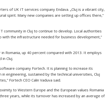
ters of UK IT services company Endava. „Cluj is a vibrant city,
ial spirit. Many new companies are setting up offices there,”
 community in Cluj to continue to develop. Local authorities
p with the infrastructure needed for business development,”
 in Romania, up 40 percent compared with 2013. It employs
in Cluj.
 software company Fortech. It is planning to increase its
in engineering, sustained by the technical universities, Cluj
tes,” Fortech CEO Calin Vaduva said.
 proximity to Western Europe and the European values Romania
three years, while its turnover has increased by an average of