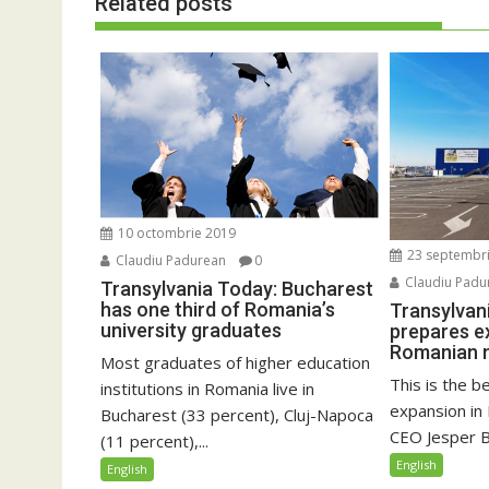
Related posts
10 octombrie 2019
23 septembr
Claudiu Padurean
0
Claudiu Padu
Transylvania Today: Bucharest
has one third of Romania’s
Transylvan
university graduates
prepares e
Romanian 
Most graduates of higher education
This is the b
institutions in Romania live in
expansion in
Bucharest (33 percent), Cluj-Napoca
CEO Jesper Br
(11 percent),...
English
English