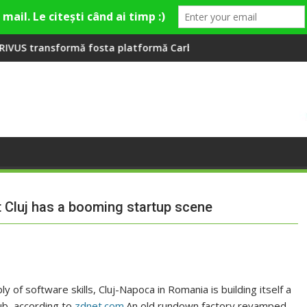
a Fashion Village
ta platformă Carbochim într-un nou centru cultural și de dive
Când luna devine o întrebare
at Cluj has a booming startup scene
 of software skills, Cluj-Napoca in Romania is building itself a
ub, according to
zdnet.com
.An old rundown factory revamped