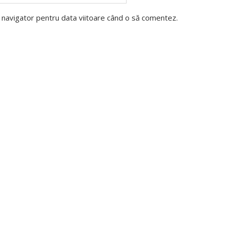
t navigator pentru data viitoare când o să comentez.