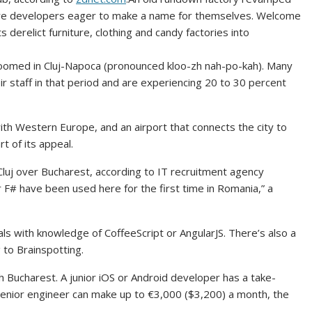
are developers eager to make a name for themselves. Welcome
 derelict furniture, clothing and candy factories into
roomed in Cluj-Napoca (pronounced kloo-zh nah-po-kah). Many
 staff in that period and are experiencing 20 to 30 percent
with Western Europe, and an airport that connects the city to
t of its appeal.
luj over Bucharest, according to IT recruitment agency
 F# have been used here for the first time in Romania,” a
ls with knowledge of CoffeeScript or AngularJS. There’s also a
 to Brainspotting.
h Bucharest. A junior iOS or Android developer has a take-
senior engineer can make up to €3,000 ($3,200) a month, the