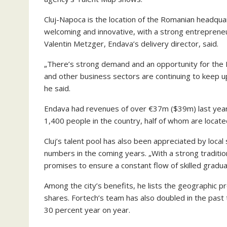
Cluj-Napoca is the location of the Romanian headquar
welcoming and innovative, with a strong entrepreneur
Valentin Metzger, Endava’s delivery director, said.
„There’s strong demand and an opportunity for the IT
and other business sectors are continuing to keep u
he said.
Endava had revenues of over €37m ($39m) last year
1,400 people in the country, half of whom are located 
Cluj’s talent pool has also been appreciated by local
numbers in the coming years. „With a strong tradition 
promises to ensure a constant flow of skilled gradua
Among the city’s benefits, he lists the geographic
shares. Fortech’s team has also doubled in the past 
30 percent year on year.