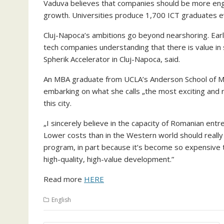
Vaduva believes that companies should be more enga
growth. Universities produce 1,700 ICT graduates e
Cluj-Napoca’s ambitions go beyond nearshoring. Earl
tech companies understanding that there is value in 
Spherik Accelerator in Cluj-Napoca, said.
An MBA graduate from UCLA’s Anderson School of 
embarking on what she calls „the most exciting and r
this city.
„I sincerely believe in the capacity of Romanian entr
Lower costs than in the Western world should really
program, in part because it’s become so expensive to
high-quality, high-value development.”
Read more
HERE
English