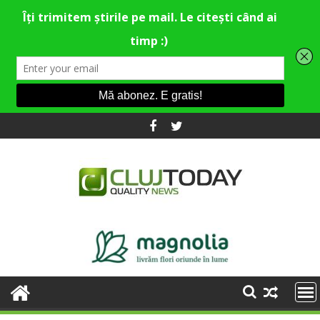
Skip
to
content